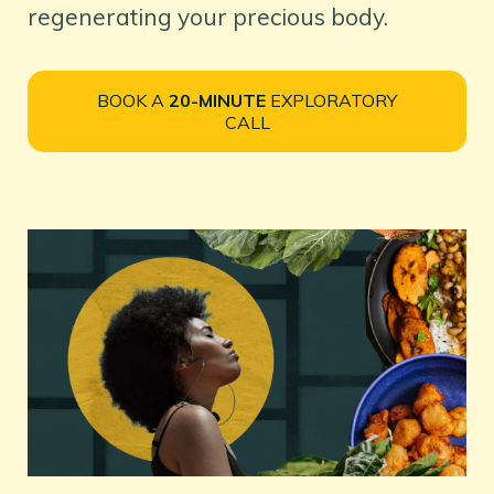
regenerating your precious body.
BOOK A
20-MINUTE
EXPLORATORY
CALL