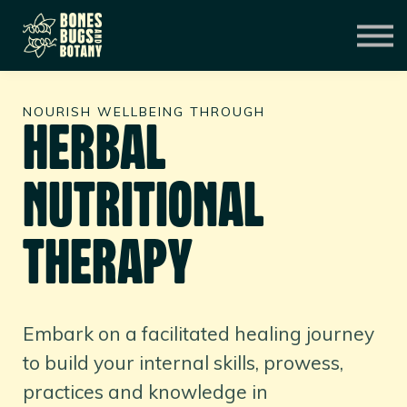
CONSULTATION
MENTORSHIP
CONTACT
EXPERIENCES
NOURISH WELLBEING THROUGH
SIGN IN
HERBAL
NUTRITIONAL
THERAPY
Embark on a facilitated healing journey
to build your internal skills, prowess,
practices and knowledge in