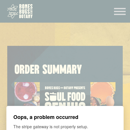
CONSULTATION
MENTORSHIP
CONTACT
EXPERIENCES
SIGN IN
Order Summary
Oops, a problem occurred
The stripe gateway is not properly setup.