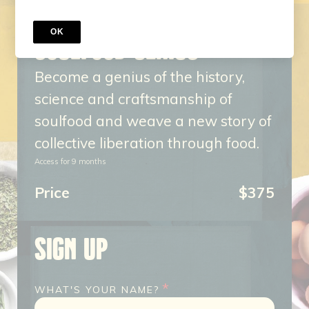
COURSE
OK
SOULFOOD GENIUS
Become a genius of the history,
science and craftsmanship of
soulfood and weave a new story of
collective liberation through food.
Access for
9
months
Price
$375
SIGN UP
*
WHAT'S YOUR NAME?