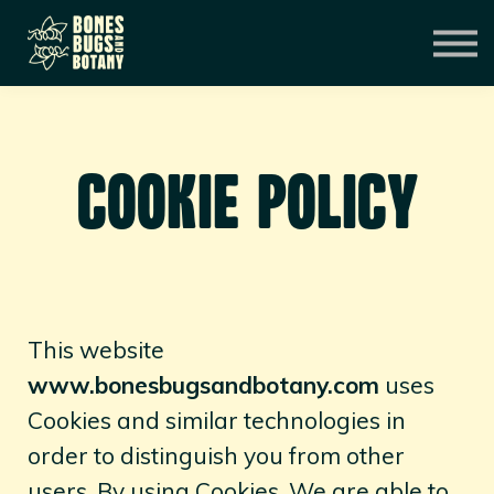
CONSULTATION
MENTORSHIP
CONTACT
EXPERIENCES
SIGN IN
COOKIE POLICY
This website
www.bonesbugsandbotany.com
uses
Cookies and similar technologies in
order to distinguish you from other
users. By using Cookies, We are able to