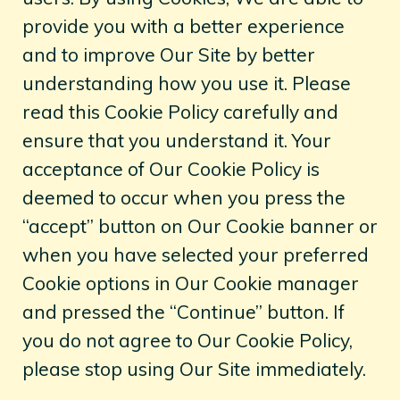
provide you with a better experience
and to improve Our Site by better
understanding how you use it. Please
read this Cookie Policy carefully and
ensure that you understand it. Your
acceptance of Our Cookie Policy is
deemed to occur when you press the
“accept” button on Our Cookie banner or
when you have selected your preferred
Cookie options in Our Cookie manager
and pressed the “Continue” button. If
you do not agree to Our Cookie Policy,
please stop using Our Site immediately.